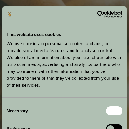
This website uses cookies
We use cookies to personalise content and ads, to
provide social media features and to analyse our traffic.
We also share information about your use of our site with
our social media, advertising and analytics partners who
may combine it with other information that you’ve
provided to them or that they’ve collected from your use
of their services.
Consent
Necessary
Selection
Preferences