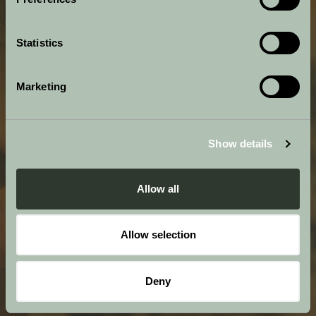
Statistics
Marketing
Show details
Allow all
Allow selection
Deny